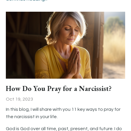
How Do You Pray for a Narcissist?
Oct 19, 2023
In this blog, I will share with you 11 key ways to pray for
the narcissist in your life.
God is God over all time, past, present, and future. I do