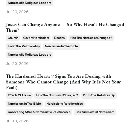
Narcissistic Religious Leaders
Jul 29, 2026
Jesus Can Change Anyone — So Why Hasn't He Changed
Them?
Church
Covert Narcissism
Destiny
Has The Narcissist Changed?
I'm In The Relationship
Narcissism In The Bible
Narcissistic Religious Leaders
Jul 20, 2026
The Hardened Heart: 7 Signs You Are Dealing with
Someone Who Cannot Change (And Why It Is Not Your
Fault)
Effects Of Abuse
Has The Narcissist Changed?
I'm In The Relationship
Narcissism In The Bible
Narcissistic Relationships
Recovering After A Narcissistic Relationship
Spiritual Root Of Narcissism
Jul 13, 2026