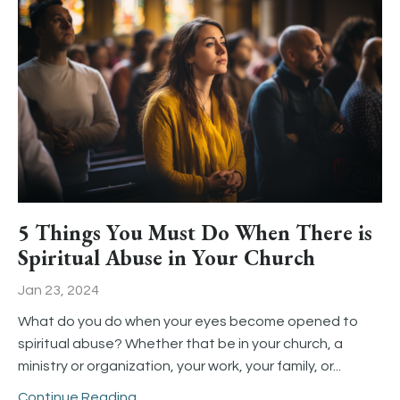
5 Things You Must Do When There is
Spiritual Abuse in Your Church
Jan 23, 2024
What do you do when your eyes become opened to
spiritual abuse? Whether that be in your church, a
ministry or organization, your work, your family, or
...
Continue Reading...