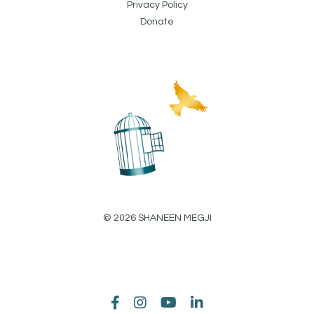
Privacy Policy
Donate
© 2026 SHANEEN MEGJI