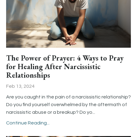
The Power of Prayer: 4 Ways to Pray
for Healing After Narcissistic
Relationships
Feb 13, 2024
Are you caught in the pain of a narcissistic relationship?
Do you find yourself overwhelmed by the aftermath of
narcissistic abuse or a breakup? Do yo...
Continue Reading...