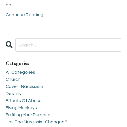
be
...
Continue Reading...
Categories
All Categories
Church
Covert Narcissism
Destiny
Effects Of Abuse
Flying Monkeys
Fulfilling Your Purpose
Has The Narcissist Changed?