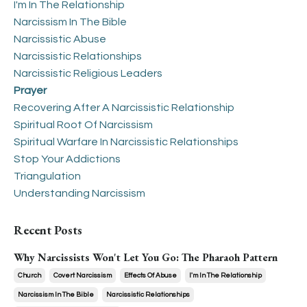
I'm In The Relationship
Narcissism In The Bible
Narcissistic Abuse
Narcissistic Relationships
Narcissistic Religious Leaders
Prayer
Recovering After A Narcissistic Relationship
Spiritual Root Of Narcissism
Spiritual Warfare In Narcissistic Relationships
Stop Your Addictions
Triangulation
Understanding Narcissism
Recent Posts
Why Narcissists Won't Let You Go: The Pharaoh Pattern
Church
Covert Narcissism
Effects Of Abuse
I'm In The Relationship
Narcissism In The Bible
Narcissistic Relationships