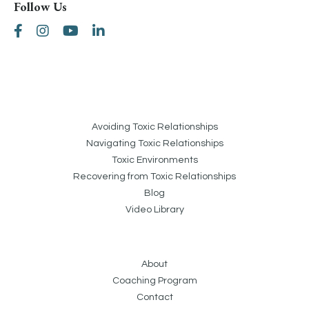
Follow Us
Avoiding Toxic Relationships
Navigating Toxic Relationships
Toxic Environments
Recovering from Toxic Relationships
Blog
Video Library
About
Coaching Program
Contact