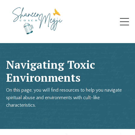
Navigating Toxic
Environments
On this page, you will find resources to help you navigate
spiritual abuse and environments with cult-like
characteristics.