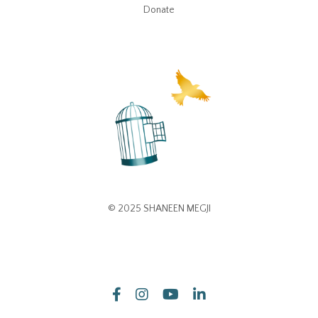
Donate
© 2025 SHANEEN MEGJI