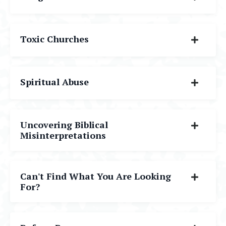
Toxic Churches
Spiritual Abuse
Uncovering Biblical
Misinterpretations
Can't Find What You Are Looking
For?