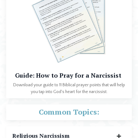
Guide: How to Pray for a Narcissist
Download your guide to 11 Biblical prayer points that will help
you tap into God's heart for the narcissist.
Common Topics:
Religious Narcissism