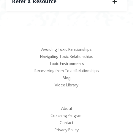
Refer a Resource
Avoiding Toxic Relationships
Navigating Toxic Relationships
Toxic Environments
Recovering from Toxic Relationships
Blog
Video Library
About
Coaching Program
Contact
Privacy Policy