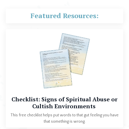
Featured Resources:
Checklist: Signs of Spiritual Abuse or
Cultish Environments
This free checklist helps put words to that gut feeling you have
that something is wrong.