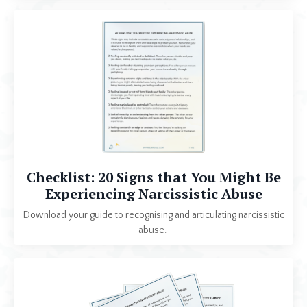
Checklist: 20 Signs that You Might Be
Experiencing Narcissistic Abuse
Download your guide to
recognising
and articulating narcissistic
abuse.