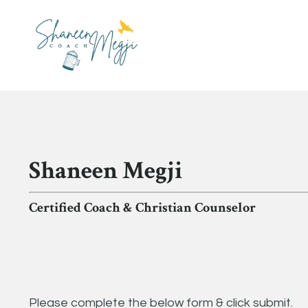
Shaneen Megji
Certified Coach & Christian Counselor
Please complete the below form & click submit.