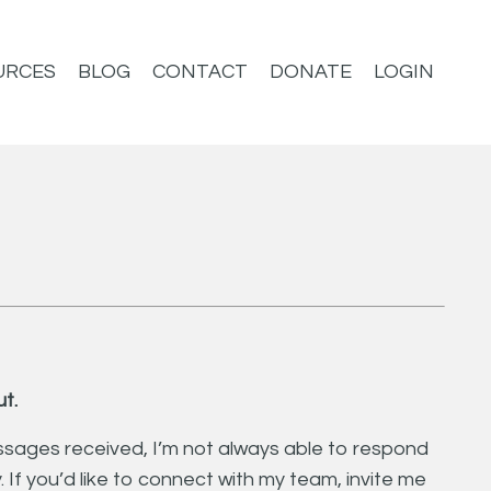
URCES
BLOG
CONTACT
DONATE
LOGIN
t.
sages received, I’m not always able to respond
y. If you’d like to connect with my team, invite me