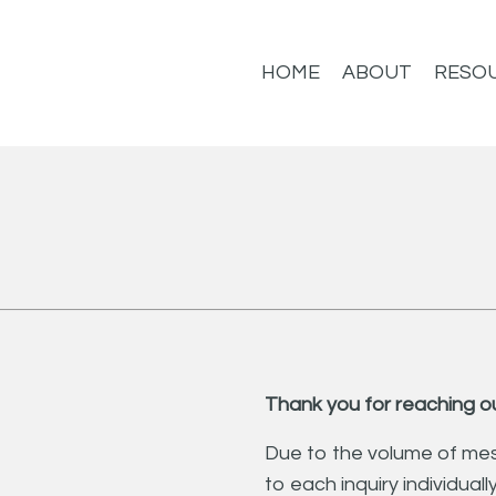
HOME
ABOUT
RESO
Thank you for reaching ou
Due to the volume of mes
to each inquiry individuall