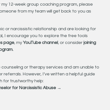
ut my 12-week group coaching program, please
omeone from my team will get back to you as
ic or narcissistic relationship and are looking for
l, I encourage you to explore the free tools
s page
,
my
YouTube channel
, or consider
joining
program
.
e counseling or therapy services and am unable to
r referrals. However, I’ve written a helpful guide
 for trustworthy help:
nselor for Narcissistic Abuse →