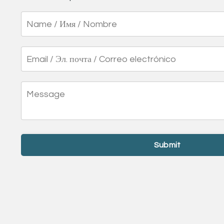
Submit