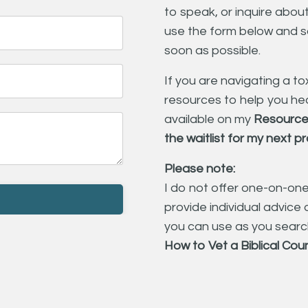
to speak, or inquire abo
use the form below and s
soon as possible.
If you are navigating a tox
resources to help you hea
available on my
Resource
the
waitlist for my next 
Please note:
I do not offer one-on-on
provide individual advice o
you can use as you search
How to Vet a Biblical Cou