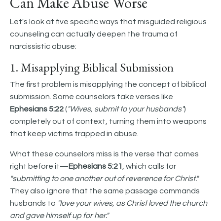
Can Make Abuse Worse
Let's look at five specific ways that misguided religious
counseling can actually deepen the trauma of
narcissistic abuse:
1. Misapplying Biblical Submission
The first problem is misapplying the concept of biblical
submission. Some counselors take verses like
Ephesians 5:22
(
"Wives, submit to your husbands"
)
completely out of context, turning them into weapons
that keep victims trapped in abuse.
What these counselors miss is the verse that comes
right before it—
Ephesians 5:21
, which calls for
"submitting to one another out of reverence for Christ."
They also ignore that the same passage commands
husbands to
"love your wives, as Christ loved the church
and gave himself up for her."