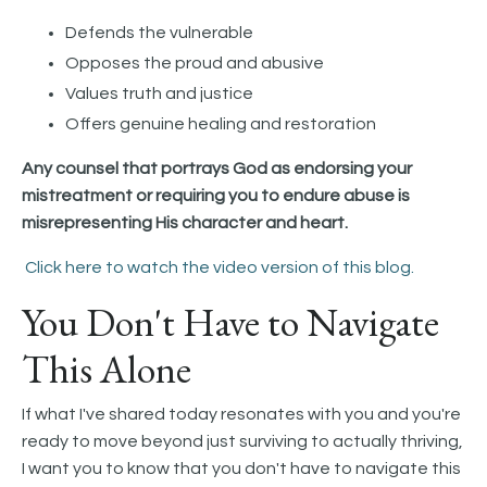
Defends the vulnerable
Opposes the proud and abusive
Values truth and justice
Offers genuine healing and restoration
Any counsel that portrays God as endorsing your
mistreatment or requiring you to endure abuse is
misrepresenting His character and heart.
Click here to watch the video version of this blog.
You Don't Have to Navigate
This Alone
If what I've shared today resonates with you and you're
ready to move beyond just surviving to actually thriving,
I want you to know that you don't have to navigate this