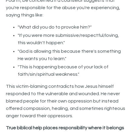
Fourth, be concerned if a counselor suggests that
you're responsible for the abuse you're experiencing,
saying things like:
"What did you do to provoke him?"
"If you were more submissive/respectful/loving,
this wouldn't happen."
"God is allowing this because there's something
He wants you to learn."
"This is happening because of your lack of
faith/sin/spiritual weakness."
This victim-blaming contradicts how Jesus himself
responded to the vulnerable and wounded. He never
blamed people for their own oppression but instead
offered compassion, healing, and sometimes righteous
anger toward their oppressors.
True biblical help places responsibility where it belongs