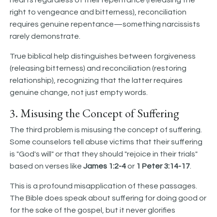
hearts regardless of their repentance (releasing the
right to vengeance and bitterness), reconciliation
requires genuine repentance—something narcissists
rarely demonstrate.
True biblical help distinguishes between forgiveness
(releasing bitterness) and reconciliation (restoring
relationship), recognizing that the latter requires
genuine change, not just empty words.
3. Misusing the Concept of Suffering
The third problem is misusing the concept of suffering.
Some counselors tell abuse victims that their suffering
is "God's will" or that they should "rejoice in their trials"
based on verses like
James 1:2-4
or
1 Peter 3:14-17
.
This is a profound misapplication of these passages.
The Bible does speak about suffering for doing good or
for the sake of the gospel, but it never glorifies