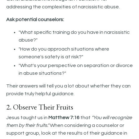
addressing the complexities of narcissistic abuse.
Ask potential counselors:
"What specific training do you have in narcissistic
abuse?"
"How do you approach situations where
someone's safety is at risk?"
"What's your perspective on separation or divorce
in abuse situations?"
Their answers will tell you a lot about whether they can
provide truly helpful guidance.
2. Observe Their Fruits
Jesus taught us in
Matthew 7:16
that
"You will recognize
them by their fruits."
When considering a counselor or
support group, look at the results of their guidance in