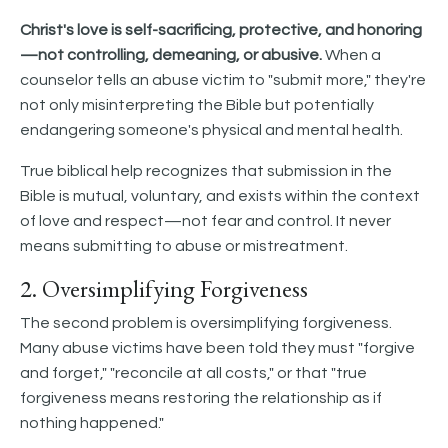
Christ's love is self-sacrificing, protective, and honoring
—not controlling, demeaning, or abusive.
When a
counselor tells an abuse victim to "submit more," they're
not only misinterpreting the Bible but potentially
endangering someone's physical and mental health.
True biblical help recognizes that submission in the
Bible is mutual, voluntary, and exists within the context
of love and respect—not fear and control. It never
means submitting to abuse or mistreatment.
2. Oversimplifying Forgiveness
The second problem is oversimplifying forgiveness.
Many abuse victims have been told they must "forgive
and forget," "reconcile at all costs," or that "true
forgiveness means restoring the relationship as if
nothing happened."