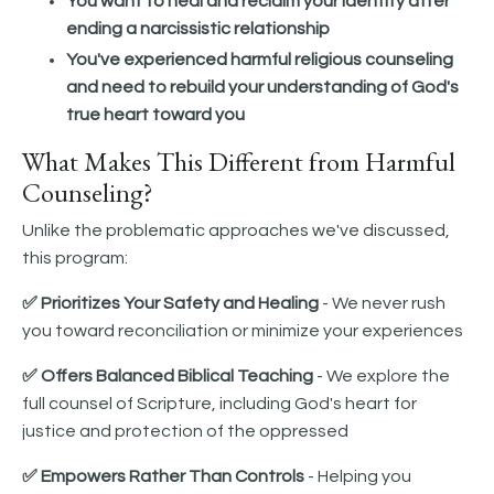
You want to heal and reclaim your identity after
ending a narcissistic relationship
You've experienced harmful religious counseling
and need to rebuild your understanding of God's
true heart toward you
What Makes This Different from Harmful
Counseling?
Unlike the problematic approaches we've discussed,
this program:
✅ Prioritizes Your Safety and Healing
- We never rush
you toward reconciliation or minimize your experiences
✅ Offers Balanced Biblical Teaching
- We explore the
full counsel of Scripture, including God's heart for
justice and protection of the oppressed
✅ Empowers Rather Than Controls
- Helping you