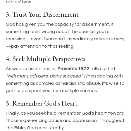
others' lives.
3. Trust Your Discernment
God has given you the capacity for discernment. If
something feels wrong about the counsel you're
receiving—even if you can't immediately articulate why
—pay attention to that feeling.
4. Seek Multiple Perspectives
As we discussed earlier,
Proverbs 15:22
tells us that
"with many advisers, plans succeed."
When dealing with
something as complex as narcissistic abuse, it's wise to
gather perspectives from multiple sources.
5. Remember God's Heart
Finally, as you seek help, remember God's heart toward
those experiencing abuse and oppression. Throughout
the Bible, God consistently: