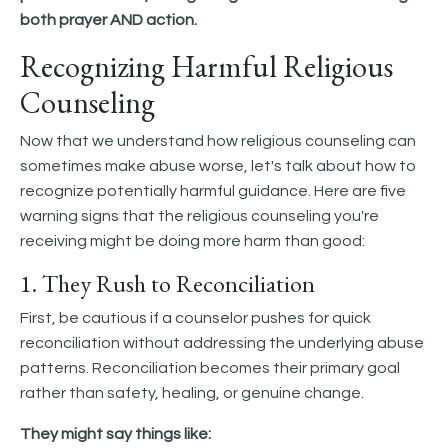
both prayer AND action.
Recognizing Harmful Religious
Counseling
Now that we understand how religious counseling can
sometimes make abuse worse, let's talk about how to
recognize potentially harmful guidance. Here are five
warning signs that the religious counseling you're
receiving might be doing more harm than good:
1. They Rush to Reconciliation
First, be cautious if a counselor pushes for quick
reconciliation without addressing the underlying abuse
patterns. Reconciliation becomes their primary goal
rather than safety, healing, or genuine change.
They might say things like: