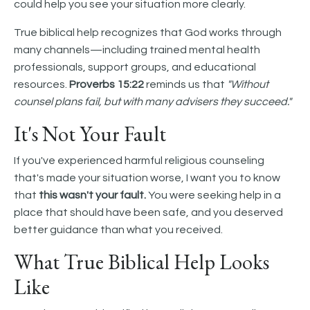
could help you see your situation more clearly.
True biblical help recognizes that God works through
many channels—including trained mental health
professionals, support groups, and educational
resources.
Proverbs 15:22
reminds us that
"Without
counsel plans fail, but with many advisers they succeed."
It's Not Your Fault
If you've experienced harmful religious counseling
that's made your situation worse, I want you to know
that
this wasn't your fault.
You were seeking help in a
place that should have been safe, and you deserved
better guidance than what you received.
What True Biblical Help Looks
Like