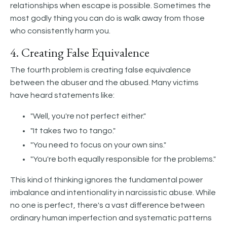
relationships when escape is possible. Sometimes the
most godly thing you can do is walk away from those
who consistently harm you.
4. Creating False Equivalence
The fourth problem is creating false equivalence
between the abuser and the abused. Many victims
have heard statements like:
"Well, you're not perfect either."
"It takes two to tango."
"You need to focus on your own sins."
"You're both equally responsible for the problems."
This kind of thinking ignores the fundamental power
imbalance and intentionality in narcissistic abuse. While
no one is perfect, there's a vast difference between
ordinary human imperfection and systematic patterns