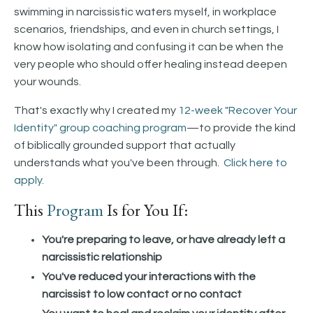
swimming in narcissistic waters myself, in workplace
scenarios, friendships, and even in church settings, I
know how isolating and confusing it can be when the
very people who should offer healing instead deepen
your wounds.
That's exactly why I created my
12-week "Recover Your
Identity" group coaching program
—to provide the kind
of biblically grounded support that actually
understands what you've been through.
Click here to
apply.
This
Program
Is for You If:
You're preparing to leave, or have already left a
narcissistic relationship
You've reduced your interactions with the
narcissist to low contact or no contact