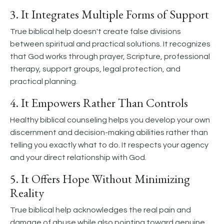
3. It Integrates Multiple Forms of Support
True biblical help doesn't create false divisions
between spiritual and practical solutions. It recognizes
that God works through prayer, Scripture, professional
therapy, support groups, legal protection, and
practical planning.
4. It Empowers Rather Than Controls
Healthy biblical counseling helps you develop your own
discernment and decision-making abilities rather than
telling you exactly what to do. It respects your agency
and your direct relationship with God.
5. It Offers Hope Without Minimizing
Reality
True biblical help acknowledges the real pain and
damage of abuse while also pointing toward genuine