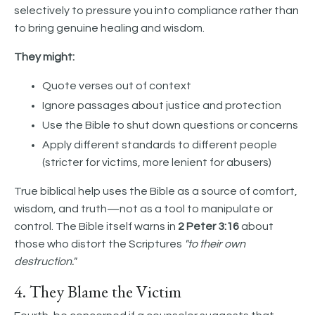
selectively to pressure you into compliance rather than
to bring genuine healing and wisdom.
They might:
Quote verses out of context
Ignore passages about justice and protection
Use the Bible to shut down questions or concerns
Apply different standards to different people
(stricter for victims, more lenient for abusers)
True biblical help uses the Bible as a source of comfort,
wisdom, and truth—not as a tool to manipulate or
control. The Bible itself warns in
2 Peter 3:16
about
those who distort the Scriptures
"to their own
destruction."
4. They Blame the Victim