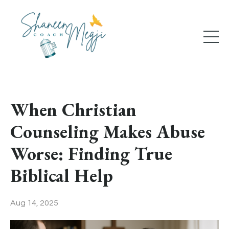
When Christian
Counseling Makes Abuse
Worse: Finding True
Biblical Help
Aug 14, 2025