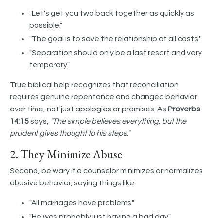
"Let's get you two back together as quickly as
possible."
"The goal is to save the relationship at all costs."
"Separation should only be a last resort and very
temporary."
True biblical help recognizes that reconciliation
requires genuine repentance and changed behavior
over time, not just apologies or promises. As
Proverbs
14:15
says,
"The simple believes everything, but the
prudent gives thought to his steps."
2. They Minimize Abuse
Second, be wary if a counselor minimizes or normalizes
abusive behavior, saying things like:
"All marriages have problems."
"He was probably just having a bad day."