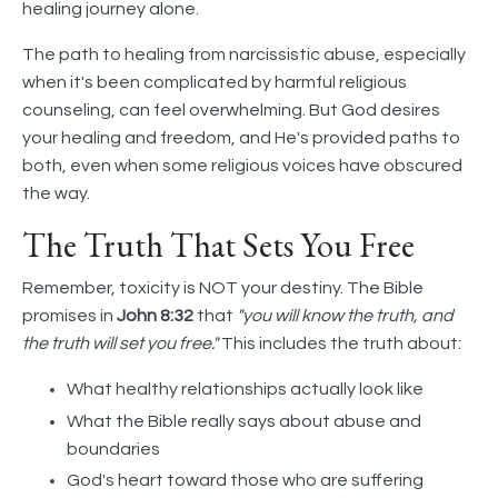
healing journey alone.
The path to healing from narcissistic abuse, especially
when it's been complicated by harmful religious
counseling, can feel overwhelming. But God desires
your healing and freedom, and He's provided paths to
both, even when some religious voices have obscured
the way.
The Truth That Sets You Free
Remember, toxicity is NOT your destiny. The Bible
promises in
John 8:32
that
"you will know the truth, and
the truth will set you free."
This includes the truth about:
What healthy relationships actually look like
What the Bible really says about abuse and
boundaries
God's heart toward those who are suffering