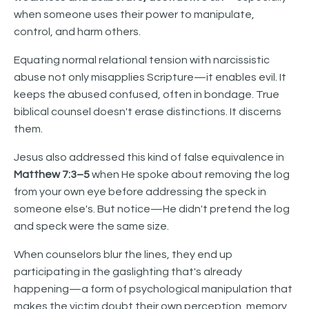
when someone uses their power to manipulate,
control, and harm others.
Equating normal relational tension with narcissistic
abuse not only misapplies Scripture—it enables evil. It
keeps the abused confused, often in bondage. True
biblical counsel doesn't erase distinctions. It discerns
them.
Jesus also addressed this kind of false equivalence in
Matthew 7:3–5
when He spoke about removing the log
from your own eye before addressing the speck in
someone else's. But notice—He didn't pretend the log
and speck were the same size.
When counselors blur the lines, they end up
participating in the gaslighting that's already
happening—a form of psychological manipulation that
makes the victim doubt their own perception, memory,