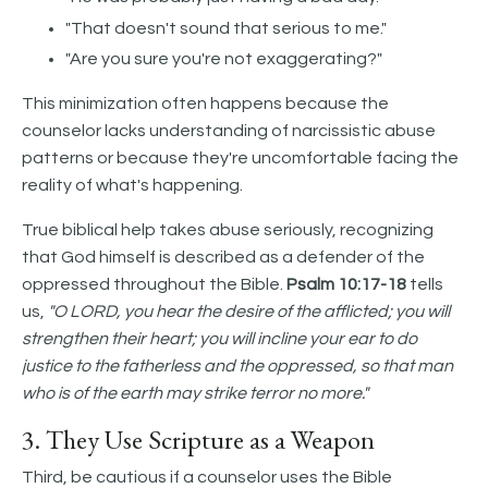
"That doesn't sound that serious to me."
"Are you sure you're not exaggerating?"
This minimization often happens because the
counselor lacks understanding of narcissistic abuse
patterns or because they're uncomfortable facing the
reality of what's happening.
True biblical help takes abuse seriously, recognizing
that God himself is described as a defender of the
oppressed throughout the Bible.
Psalm 10:17-18
tells
us,
"O LORD, you hear the desire of the afflicted; you will
strengthen their heart; you will incline your ear to do
justice to the fatherless and the oppressed, so that man
who is of the earth may strike terror no more."
3. They Use Scripture as a Weapon
Third, be cautious if a counselor uses the Bible