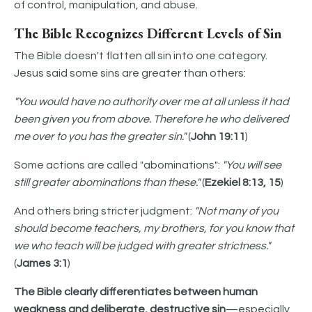
of control, manipulation, and abuse.
The Bible Recognizes Different Levels of Sin
The Bible doesn't flatten all sin into one category.
Jesus said some sins are greater than others:
"You would have no authority over me at all unless it had
been given you from above. Therefore he who delivered
me over to you has the greater sin."
(
John 19:11
)
Some actions are called "abominations":
"You will see
still greater abominations than these."
(
Ezekiel 8:13, 15
)
And others bring stricter judgment:
"Not many of you
should become teachers, my brothers, for you know that
we who teach will be judged with greater strictness."
(
James 3:1
)
The Bible clearly differentiates between human
weakness and deliberate, destructive sin
—especially