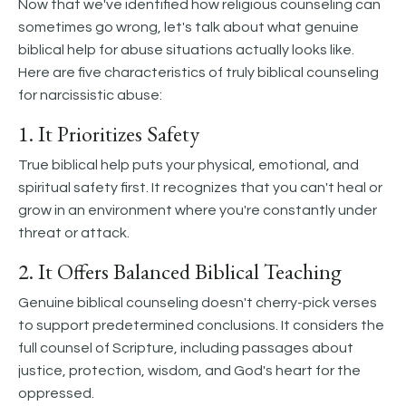
Now that we've identified how religious counseling can
sometimes go wrong, let's talk about what genuine
biblical help for abuse situations actually looks like.
Here are five characteristics of truly biblical counseling
for narcissistic abuse:
1. It Prioritizes Safety
True biblical help puts your physical, emotional, and
spiritual safety first. It recognizes that you can't heal or
grow in an environment where you're constantly under
threat or attack.
2. It Offers Balanced Biblical Teaching
Genuine biblical counseling doesn't cherry-pick verses
to support predetermined conclusions. It considers the
full counsel of Scripture, including passages about
justice, protection, wisdom, and God's heart for the
oppressed.