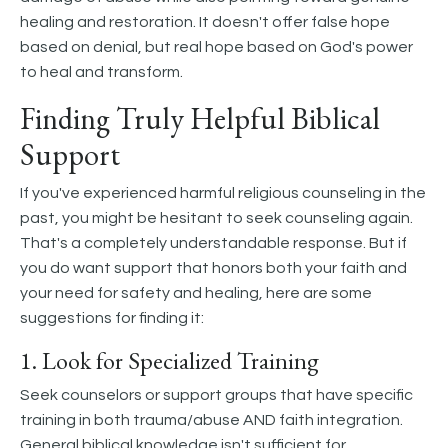
healing and restoration. It doesn't offer false hope
based on denial, but real hope based on God's power
to heal and transform.
Finding Truly Helpful Biblical
Support
If you've experienced harmful religious counseling in the
past, you might be hesitant to seek counseling again.
That's a completely understandable response. But if
you do want support that honors both your faith and
your need for safety and healing, here are some
suggestions for finding it:
1. Look for Specialized Training
Seek counselors or support groups that have specific
training in both trauma/abuse AND faith integration.
General biblical knowledge isn't sufficient for