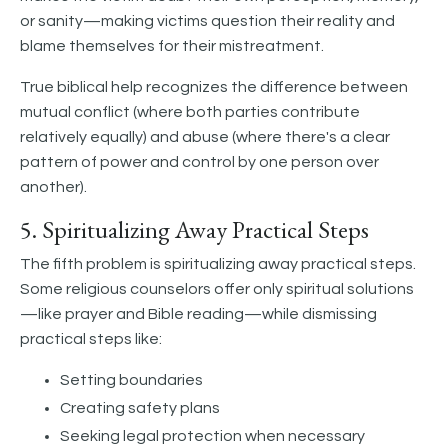
or sanity—making victims question their reality and
blame themselves for their mistreatment.
True biblical help recognizes the difference between
mutual conflict (where both parties contribute
relatively equally) and abuse (where there's a clear
pattern of power and control by one person over
another).
5. Spiritualizing Away Practical Steps
The fifth problem is spiritualizing away practical steps.
Some religious counselors offer only spiritual solutions
—like prayer and Bible reading—while dismissing
practical steps like:
Setting boundaries
Creating safety plans
Seeking legal protection when necessary