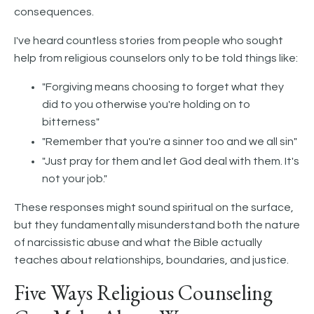
consequences.
I've heard countless stories from people who sought
help from religious counselors only to be told things like:
"Forgiving means choosing to forget what they
did to you otherwise you're holding on to
bitterness"
"Remember that you're a sinner too and we all sin"
"Just pray for them and let God deal with them. It's
not your job."
These responses might sound spiritual on the surface,
but they fundamentally misunderstand both the nature
of narcissistic abuse and what the Bible actually
teaches about relationships, boundaries, and justice.
Five Ways Religious Counseling