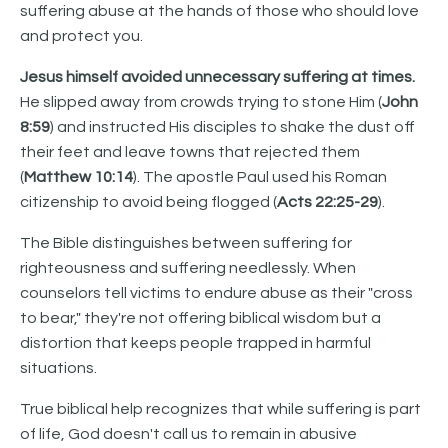
suffering abuse at the hands of those who should love
and protect you.
Jesus himself avoided unnecessary suffering at times.
He slipped away from crowds trying to stone Him (
John
8:59
) and instructed His disciples to shake the dust off
their feet and leave towns that rejected them
(
Matthew 10:14
). The apostle Paul used his Roman
citizenship to avoid being flogged (
Acts 22:25-29
).
The Bible distinguishes between suffering for
righteousness and suffering needlessly. When
counselors tell victims to endure abuse as their "cross
to bear," they're not offering biblical wisdom but a
distortion that keeps people trapped in harmful
situations.
True biblical help recognizes that while suffering is part
of life, God doesn't call us to remain in abusive