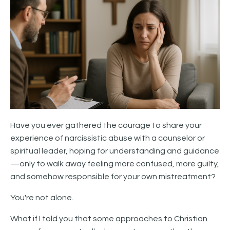
Have you ever gathered the courage to share your
experience of narcissistic abuse with a counselor or
spiritual leader, hoping for understanding and guidance
—only to walk away feeling more confused, more guilty,
and somehow responsible for your own mistreatment?
You're not alone.
What if I told you that some approaches to Christian