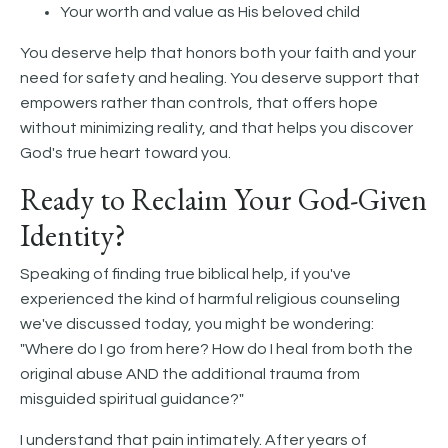
Your worth and value as His beloved child
You deserve help that honors both your faith and your
need for safety and healing. You deserve support that
empowers rather than controls, that offers hope
without minimizing reality, and that helps you discover
God's true heart toward you.
Ready to Reclaim Your God-Given
Identity?
Speaking of finding true biblical help, if you've
experienced the kind of harmful religious counseling
we've discussed today, you might be wondering:
"Where do I go from here? How do I heal from both the
original abuse AND the additional trauma from
misguided spiritual guidance?"
I understand that pain intimately. After years of