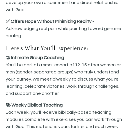
develop your own discernment and direct relationship
with God
✅ Offers Hope Without Minimizing Reality
-
Acknowledging real pain while pointing toward genuine
healing
Here's What You'll Experience:
🤝 Intimate Group Coaching
You'll be part of a small cohort of 12-15 other women or
men (gender-separated groups) who truly understand
your journey. We meet biweekly to discuss what you're
learning, celebrate victories, work through challenges,
and support one another.
📚 Weekly Biblical Teaching
Each week, you'll receive biblically-based teaching
modules complete with exercises you can work through
with God. This material is yours for life, and each week