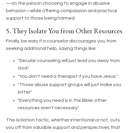
—on the person choosing to engage in abusive
behavior—while offering compassion and practical
support to those being harmed.
5. They Isolate You from Other Resources
Finally, be wary if a counselor discourages you from
seeking additional help, saying things like:
"Secular counseling will just lead you away from
God."
"You don't need a therapist if you have Jesus."
"Those abuse support groups will just make you
bitter."
"Everything you need is in the Bible; other
resources aren't necessary."
This isolation tactic, whether intentional or not, cuts
you off from valuable support and perspectives that