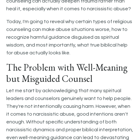
counseling can actually deepen trauma rather than
heal it, especially when it comes to narcissistic abuse?
Today, I'm going to reveal why certain types of religious
counseling can make abuse situations worse, how to
recognize harmful guidance disguised as spiritual
wisdom, and most importantly, what true biblical help
for abuse actually looks like.
The Problem with Well-Meaning
but Misguided Counsel
Let me start by acknowledging that many spiritual
leaders and counselors genuinely want to help people.
They're not intentionally causing harm. However, when
it comes to narcissistic abuse, good intentions aren't
enough. Without specific understanding of both
narcissistic dynamics and proper biblical interpretation,
even well-meaning guidance can lead to devastating