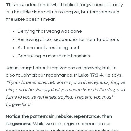
This misunderstands what biblical forgiveness actually
is. The Bible does call us to forgive, but forgiveness in
the Bible doesn't mean:
Denying that wrong was done
Removing all consequences for harmful actions
Automatically restoring trust
Continuing in unsafe relationships
Jesus taught about forgiveness extensively, but He
also taught about repentance. In
Luke 17:3-4
, He says,
"If your brother sins, rebuke him, and if he repents, forgive
him, and if he sins against you seven times in the day, and
turns to you seven times, saying, 'I repent,' you must
forgive him."
Notice the pattern: sin, rebuke, repentance, then
forgiveness.
While we can forgive someone in our