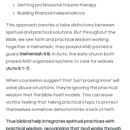
Getting professional trauma therapy
Building financial independence
This approach creates a false dichotomy between
spiritual and practical solutions. But throughout the
Bible, we see faith and practical wisdom working
together. In Nehemiah, they prayed AND posted a
guard (
Nehemiah 4:9
). In Acts, the early church both
prayed AND organized systems to care for widows
(
Acts 6:1-7
).
When counselors suggest that "just praying more" will
solve abuse situations, they're ignoring the practical
wisdom that the Bible itself models. This can leave
victims feeling that taking practical steps to protect
themselves somehow demonstrates a lack of faith.
True biblical help integrates spiritual practices with
practical wisdom, recognizing that God works through