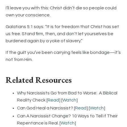
I’ll leave you with this: Christ didn’t die so people could
own your conscience.
Galatians 5:1 says: “It is for freedom that Christ has set
us free. Stand firm, then, and don’t let yourselves be
burdened again by a yoke of slavery.”
If the guilt you’ve been carrying feels like bondage—it’s
not from Him.
Related Resources
Why Narcissists Go from Bad to Worse: A Biblical
Reality Check [
Read
] [
Watch
]
Can God Heal a Narcissist? [
Read
] [
Watch
]
Can A Narcissist Change? 10 Ways to Tell if Their
Repentance is Real. [
Watch
]