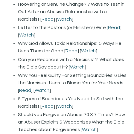
Hoovering or Genuine Change? 7 Ways to Test it
Out After an Abusive Relationship with a
Narcissist [
Read
] [
Watch
]
Letter to the Pastor's (or Minister's) Wife [
Read
]
[
Watch
]
Why God Allows Toxic Relationships: 5 Ways He
Uses Them for Good [
Read
] [
Watch
]
Can you Reconcile with a Narcissist? What does
the Bible Say about it? [
Watch
]
Why You Feel Guilty For Setting Boundaries: 6 Lies
the Narcissist Uses to Blame You for Your Needs
[
Read
] [
Watch
]
5 Types of Boundaries You Need to Set with the
Narcissist [
Read
] [
Watch
]
Should you Forgive an Abuser 70 X 7 Times? How
an Abuser Exploits & Weaponizes What the Bible
Teaches about Forgiveness [
Watch
]