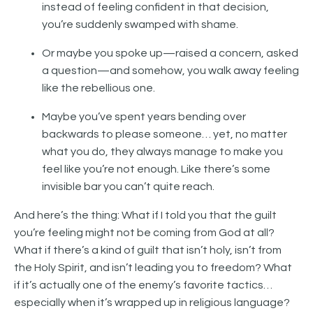
instead of feeling confident in that decision,
you’re suddenly swamped with shame.
Or maybe you spoke up—raised a concern, asked
a question—and somehow, you walk away feeling
like the rebellious one.
Maybe you’ve spent years bending over
backwards to please someone… yet, no matter
what you do, they always manage to make you
feel like you’re not enough. Like there’s some
invisible bar you can’t quite reach.
And here’s the thing: What if I told you that the guilt
you’re feeling might not be coming from God at all?
What if there’s a kind of guilt that isn’t holy, isn’t from
the Holy Spirit, and isn’t leading you to freedom? What
if it’s actually one of the enemy’s favorite tactics…
especially when it’s wrapped up in religious language?