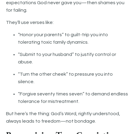
expectations God never gave you—then shames you
for failing.
They’ll use verses like:
“Honor your parents” to guilt-trip you into
tolerating toxic family dynamics.
“Submit to your husband” to justify control or
abuse.
“Turn the other cheek” to pressure you into
silence.
“Forgive seventy times seven” to demand endless
tolerance for mistreatment.
But here’s the thing: God’s Word, rightly understood,
always leads to freedom—not bondage.