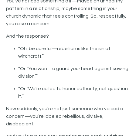
You’ve noticed something off—maybe an unhealthy
pattern in a relationship, maybe something in your
church dynamic that feels controlling. So, respectfully,
you raise a concern.
And the response?
“Oh, be careful—rebellion is like the sin of
witchcraft.”
“Or: ‘You want to guard your heart against sowing
division.’”
“Or: ‘We’re called to honor authority, not question
it.’”
Now suddenly, you’re not just someone who voiced a
concern—you’re labeled rebellious, divisive,
disobedient.