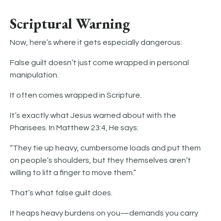
Scriptural Warning
Now, here’s where it gets especially dangerous:
False guilt doesn’t just come wrapped in personal
manipulation.
It often comes wrapped in Scripture.
It’s exactly what Jesus warned about with the
Pharisees. In Matthew 23:4, He says:
“They tie up heavy, cumbersome loads and put them
on people’s shoulders, but they themselves aren’t
willing to lift a finger to move them.”
That’s what false guilt does.
It heaps heavy burdens on you—demands you carry