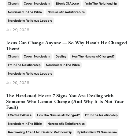
Church
Covert Narcissism
Effects Of Abuse
I'm In The Relationship
Narcissism In The Bible
Narcissistic Relationships
Narcissistic Religious Leaders
Jul 29, 2026
Jesus Can Change Anyone — So Why Hasn't He Changed
Them?
Church
Covert Narcissism
Destiny
Has The Narcissist Changed?
I'm In The Relationship
Narcissism In The Bible
Narcissistic Religious Leaders
Jul 20, 2026
The Hardened Heart: 7 Signs You Are Dealing with
Someone Who Cannot Change (And Why It Is Not Your
Fault)
Effects Of Abuse
Has The Narcissist Changed?
I'm In The Relationship
Narcissism In The Bible
Narcissistic Relationships
Recovering After A Narcissistic Relationship
Spiritual Root Of Narcissism