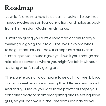
Roadmap
Now, let’s dive into how false guilt sneaks into our lives,
masquerades as spiritual conviction, and holds us back
from the freedom God intends for us.
I'll start by giving you a little roadmap of how today’s
message is going to unfold. First, we’ll explore what
false guilt actually is—how it creeps into our lives in
subtle, spiritual-sounding ways. I’ll walk you through real,
relatable scenarios where you might’ve felt it without
realizing what’s really going on.
Then, we’re going to compare false guilt to true, biblical
conviction—because knowing the difference is crucial.
And finally, I’ll leave you with three practical steps you
can take today to start recognizing and rejecting false
guilt, so you can walk in the freedom God has for you.