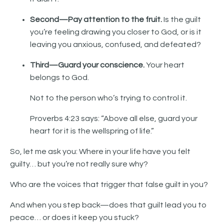
Second—Pay attention to the fruit.
Is the guilt
you’re feeling drawing you closer to God, or is it
leaving you anxious, confused, and defeated?
Third—Guard your conscience.
Your heart
belongs to God.
Not to the person who’s trying to control it.
Proverbs 4:23 says: “Above all else, guard your
heart for it is the wellspring of life.”
So, let me ask you: Where in your life have you felt
guilty… but you’re not really sure why?
Who are the voices that trigger that false guilt in you?
And when you step back—does that guilt lead you to
peace… or does it keep you stuck?