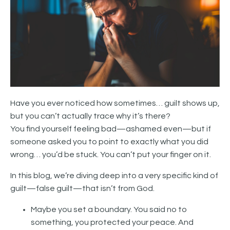
Have you ever noticed how sometimes… guilt shows up,
but you can’t actually trace why it’s there?
You find yourself feeling bad—ashamed even—but if
someone asked you to point to exactly what you did
wrong… you’d be stuck. You can’t put your finger on it.
In this blog, we’re diving deep into a very specific kind of
guilt—false guilt—that isn’t from God.
Maybe you set a boundary. You said no to
something, you protected your peace. And