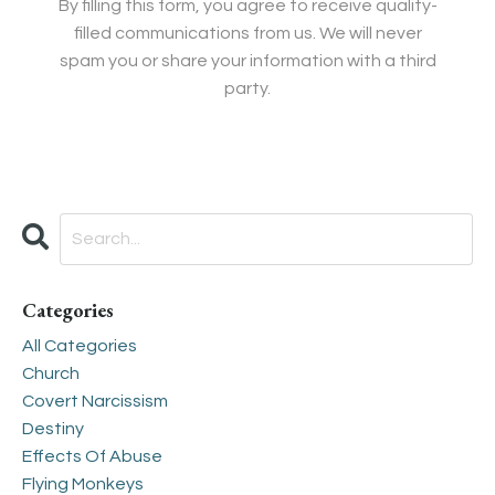
By filling this form, you agree to receive quality-
filled communications from us. We will never
spam you or share your information with a third
party.
Categories
All Categories
Church
Covert Narcissism
Destiny
Effects Of Abuse
Flying Monkeys