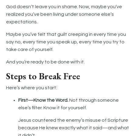
God doesn’t leave you in shame. Now, maybe you’ve
realized you’ve been living under someone else’s
expectations.
Maybe you’ve felt that guilt creeping in every time you
say no, every time you speak up, every time you try to
take care of yourself.
And you’re ready to be done with it.
Steps to Break Free
Here’s where you start:
First—Know the Word.
Not through someone
else’s filter. Know it for yourself.
Jesus countered the enemy’s misuse of Scripture
because He knew exactly what it said—and what
it didn’t.