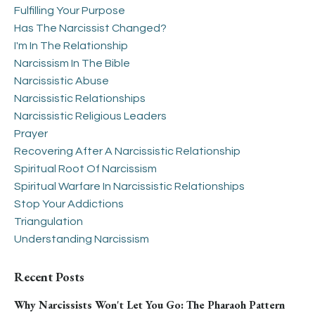
Fulfilling Your Purpose
Has The Narcissist Changed?
I'm In The Relationship
Narcissism In The Bible
Narcissistic Abuse
Narcissistic Relationships
Narcissistic Religious Leaders
Prayer
Recovering After A Narcissistic Relationship
Spiritual Root Of Narcissism
Spiritual Warfare In Narcissistic Relationships
Stop Your Addictions
Triangulation
Understanding Narcissism
Recent Posts
Why Narcissists Won't Let You Go: The Pharaoh Pattern