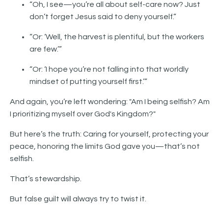
“Oh, I see—you’re all about self-care now? Just
don’t forget Jesus said to deny yourself.”
“Or: ‘Well, the harvest is plentiful, but the workers
are few.’”
“Or: ‘I hope you’re not falling into that worldly
mindset of putting yourself first.’”
And again, you’re left wondering: "Am I being selfish? Am
I prioritizing myself over God's Kingdom?"
But here’s the truth: Caring for yourself, protecting your
peace, honoring the limits God gave you—that’s not
selfish.
That’s stewardship.
But false guilt will always try to twist it.