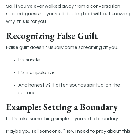
So, if you've ever walked away from a conversation
second-guessing yourself, feeling bad without knowing
why, this is for you.
Recognizing False Guilt
False guilt doesn’t usually come screaming at you.
It’s subtle.
It’s manipulative.
And honestly? It often sounds spiritual on the
surface.
Example: Setting a Boundary
Let’s take something simple—you set a boundary.
Maybe you tell someone, “Hey, I need to pray about this