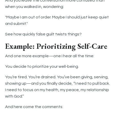
And you leave the conversation more confused than
when you walked in, wondering:
"Maybe I am out of order. Maybe I should just keep quiet
and submit."
See how quickly false guilt twists things?
Example: Prioritizing Self-Care
And one more example—one I hear all the time:
You decide to prioritize your well-being.
You’re tired. You’re drained. You’ve been giving, serving,
showing up—and you finally decide, “I need to pull back.
I need to focus on my health, my peace, my relationship
with God.”
And here come the comments: