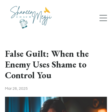
False Guilt: When the
Enemy Uses Shame to
Control You
Mar 26, 2025