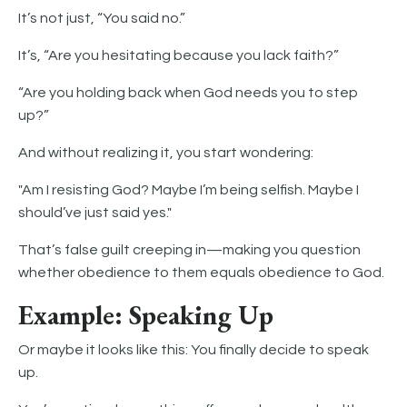
It’s not just, “You said no.”
It’s, “Are you hesitating because you lack faith?”
“Are you holding back when God needs you to step
up?”
And without realizing it, you start wondering:
"Am I resisting God? Maybe I’m being selfish. Maybe I
should’ve just said yes."
That’s false guilt creeping in—making you question
whether obedience to them equals obedience to God.
Example: Speaking Up
Or maybe it looks like this: You finally decide to speak
up.