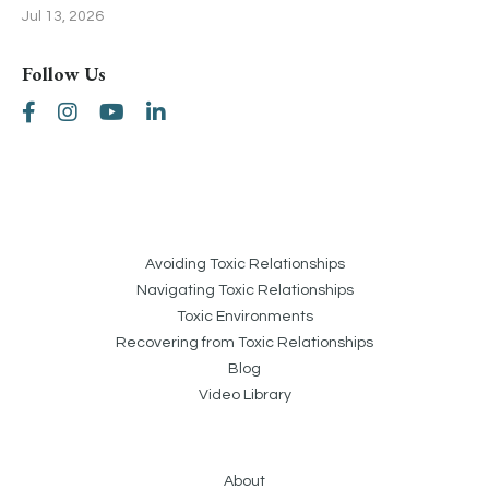
Jul 13, 2026
Follow Us
Avoiding Toxic Relationships
Navigating Toxic Relationships
Toxic Environments
Recovering from Toxic Relationships
Blog
Video Library
About