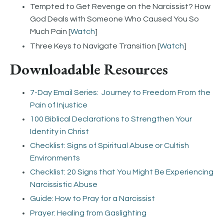
Tempted to Get Revenge on the Narcissist? How
God Deals with Someone Who Caused You So
Much Pain [
Watch
]
Three Keys to Navigate Transition [
Watch
]
Downloadable Resources
7-Day Email Series: Journey to Freedom From the
Pain of Injustice
100 Biblical Declarations to Strengthen Your
Identity in Christ
Checklist: Signs of Spiritual Abuse or Cultish
Environments
Checklist: 20 Signs that You Might Be Experiencing
Narcissistic Abuse
Guide: How to Pray for a Narcissist
Prayer: Healing from Gaslighting