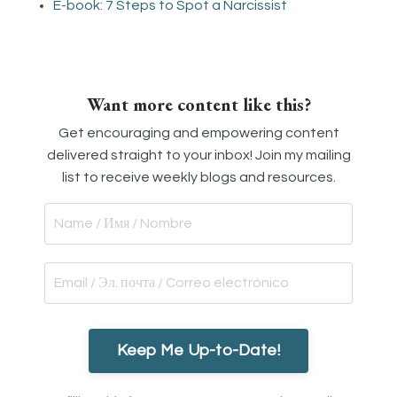
E-book: 7 Steps to Spot a Narcissist
Want more content like this?
Get encouraging and empowering content
delivered straight to your inbox! Join my mailing
list to receive weekly blogs and resources.