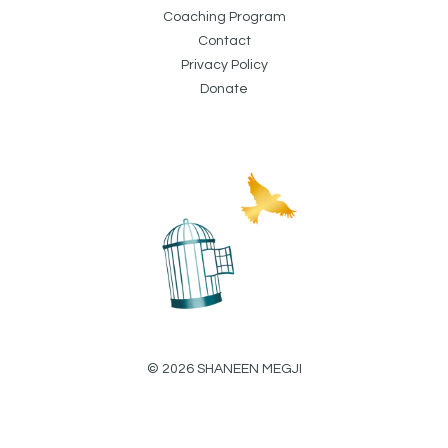
Coaching Program
Contact
Privacy Policy
Donate
© 2026 SHANEEN MEGJI