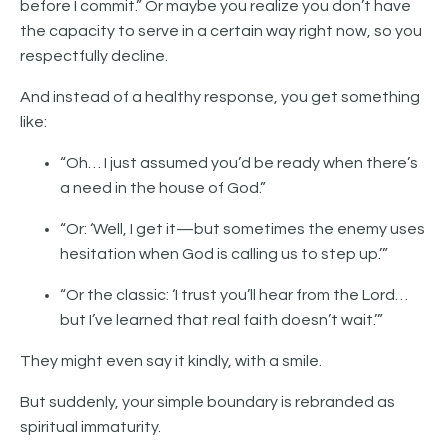
before I commit.” Or maybe you realize you don’t have
the capacity to serve in a certain way right now, so you
respectfully decline.
And instead of a healthy response, you get something
like:
“Oh… I just assumed you’d be ready when there’s
a need in the house of God.”
“Or: ‘Well, I get it—but sometimes the enemy uses
hesitation when God is calling us to step up.’”
“Or the classic: ‘I trust you’ll hear from the Lord…
but I’ve learned that real faith doesn’t wait.’”
They might even say it kindly, with a smile.
But suddenly, your simple boundary is rebranded as
spiritual immaturity.