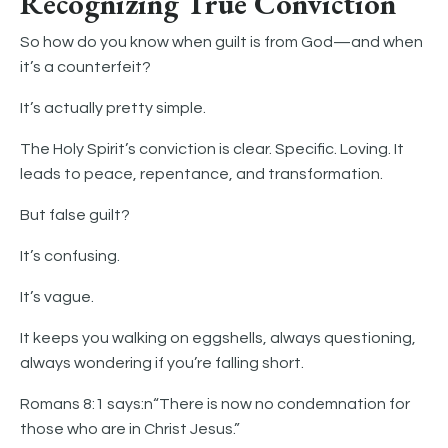
Recognizing True Conviction
So how do you know when guilt is from God—and when
it’s a counterfeit?
It’s actually pretty simple.
The Holy Spirit’s conviction is clear. Specific. Loving. It
leads to peace, repentance, and transformation.
But false guilt?
It’s confusing.
It’s vague.
It keeps you walking on eggshells, always questioning,
always wondering if you’re falling short.
Romans 8:1 says:n“There is now no condemnation for
those who are in Christ Jesus.”