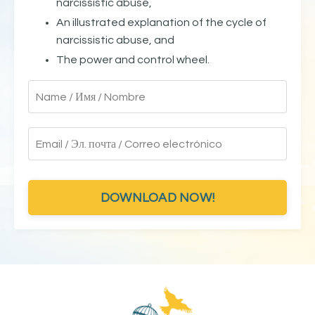
narcissistic abuse,
An illustrated explanation of the cycle of
narcissistic abuse, and
The power and control wheel.
DOWNLOAD NOW!