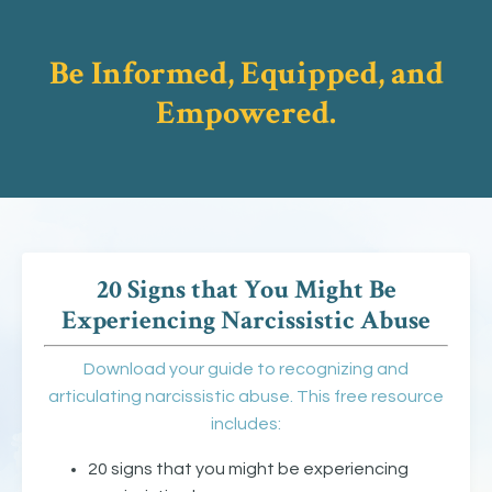
Be Informed, Equipped, and
Empowered.
20 Signs that You Might Be
Experiencing Narcissistic Abuse
Download your guide to recognizing and
articulating narcissistic abuse. This free resource
includes:
20 signs that you might be experiencing